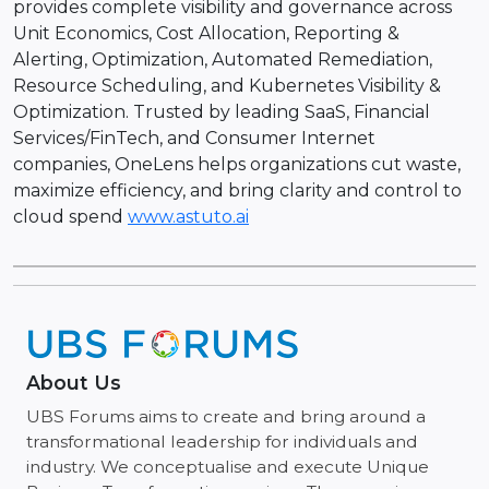
provides complete visibility and governance across
Unit Economics, Cost Allocation, Reporting &
Alerting, Optimization, Automated Remediation,
Resource Scheduling, and Kubernetes Visibility &
Optimization. Trusted by leading SaaS, Financial
Services/FinTech, and Consumer Internet
companies, OneLens helps organizations cut waste,
maximize efficiency, and bring clarity and control to
cloud spend
www.astuto.ai
About Us
UBS Forums aims to create and bring around a
transformational leadership for individuals and
industry. We conceptualise and execute Unique