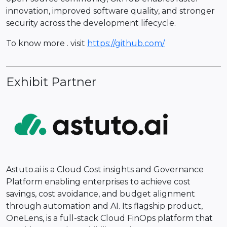
innovation, improved software quality, and stronger
security across the development lifecycle.
To know more . visit
https://github.com/
Exhibit Partner
Astuto.ai is a Cloud Cost insights and Governance
Platform enabling enterprises to achieve cost
savings, cost avoidance, and budget alignment
through automation and AI. Its flagship product,
OneLens, is a full-stack Cloud FinOps platform that