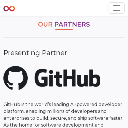
OUR
PARTNERS
Presenting Partner
GitHub is the world’s leading AI-powered developer
platform, enabling millions of developers and
enterprises to build, secure, and ship software faster.
As the home for software development and