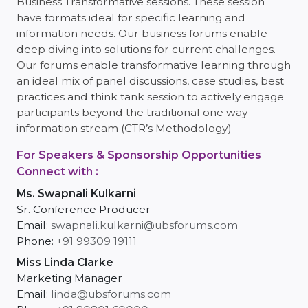
Business Transformative sessions. These session
have formats ideal for specific learning and
information needs. Our business forums enable
deep diving into solutions for current challenges.
Our forums enable transformative learning through
an ideal mix of panel discussions, case studies, best
practices and think tank session to actively engage
participants beyond the traditional one way
information stream (CTR’s Methodology)
For Speakers & Sponsorship Opportunities
Connect with :
Ms. Swapnali Kulkarni
Sr. Conference Producer
Email:
swapnali.kulkarni@ubsforums.com
Phone:
+91 99309 19111
Miss Linda Clarke
Marketing Manager
Email:
linda@ubsforums.com