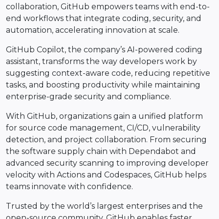
collaboration, GitHub empowers teams with end-to-
end workflows that integrate coding, security, and
automation, accelerating innovation at scale.
GitHub Copilot, the company’s AI-powered coding
assistant, transforms the way developers work by
suggesting context-aware code, reducing repetitive
tasks, and boosting productivity while maintaining
enterprise-grade security and compliance.
With GitHub, organizations gain a unified platform
for source code management, CI/CD, vulnerability
detection, and project collaboration. From securing
the software supply chain with Dependabot and
advanced security scanning to improving developer
velocity with Actions and Codespaces, GitHub helps
teams innovate with confidence.
Trusted by the world’s largest enterprises and the
open-source community, GitHub enables faster